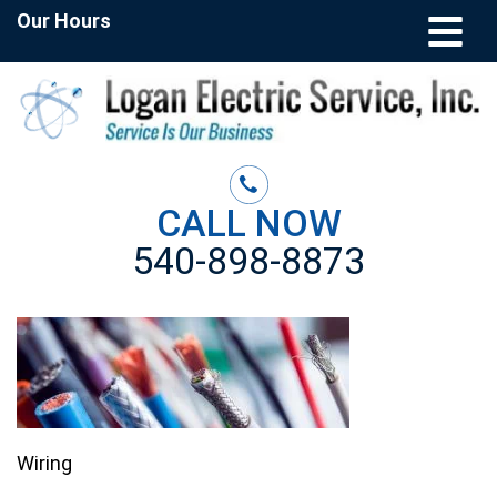
Our Hours
CALL NOW
540-898-8873
Wiring