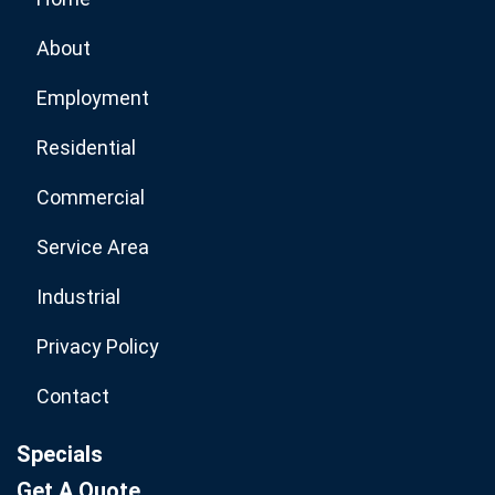
About
Employment
Residential
Commercial
Service Area
Industrial
Privacy Policy
Contact
Specials
Get A Quote