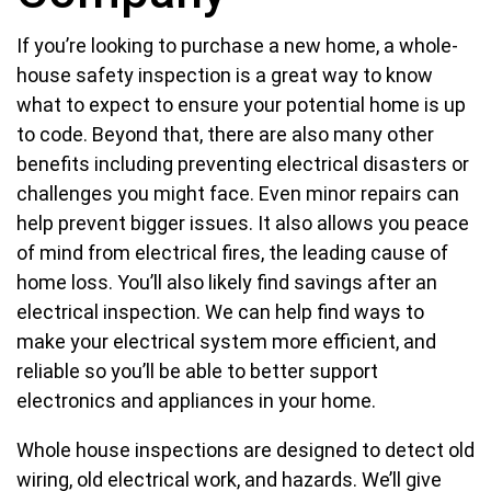
If you’re looking to purchase a new home, a whole-
house safety inspection is a great way to know
what to expect to ensure your potential home is up
to code. Beyond that, there are also many other
benefits including preventing electrical disasters or
challenges you might face. Even minor repairs can
help prevent bigger issues. It also allows you peace
of mind from electrical fires, the leading cause of
home loss. You’ll also likely find savings after an
electrical inspection. We can help find ways to
make your electrical system more efficient, and
reliable so you’ll be able to better support
electronics and appliances in your home.
Whole house inspections are designed to detect old
wiring, old electrical work, and hazards. We’ll give