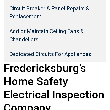
Circuit Breaker & Panel Repairs &
Replacement
Add or Maintain Ceiling Fans &
Chandeliers
Dedicated Circuits For Appliances
Fredericksburg’s
Home Safety
Electrical Inspection
Company