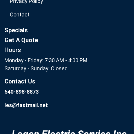
Privacy Policy
Contact
Specials
Get A Quote
Hours
Monday - Friday: 7:30 AM - 4:00 PM
Saturday - Sunday: Closed
Contact Us
540-898-8873
les@fastmail.net