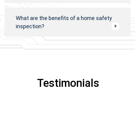
What are the benefits of a home safety
inspection?
Testimonials