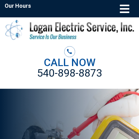
Our Hours
CALL NOW
540-898-8873