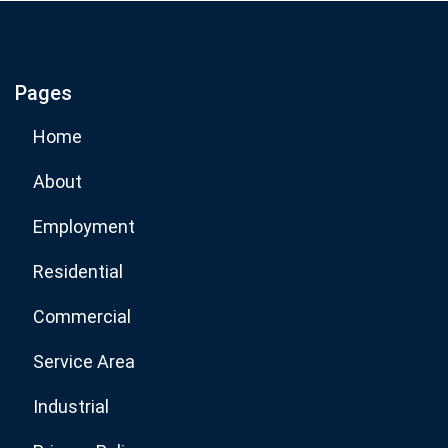
If you are human, leave this field blank.
Pages
Subscribe Now
Home
About
Employment
Residential
Commercial
Service Area
Industrial