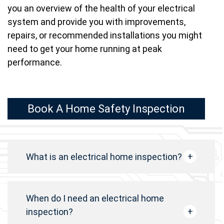
you an overview of the health of your electrical
system and provide you with improvements,
repairs, or recommended installations you might
need to get your home running at peak
performance.
Book A Home Safety Inspection
What is an electrical home inspection?
When do I need an electrical home
inspection?