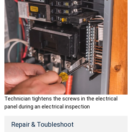
Technician tightens the screws in the electrical
panel during an electrical inspection
Repair & Toubleshoot