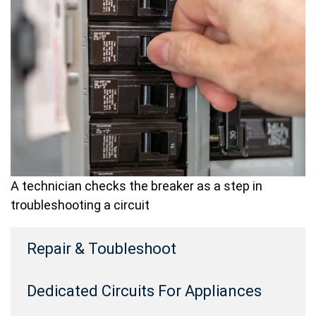
A technician checks the breaker as a step in
troubleshooting a circuit
Repair & Toubleshoot
Dedicated Circuits For Appliances