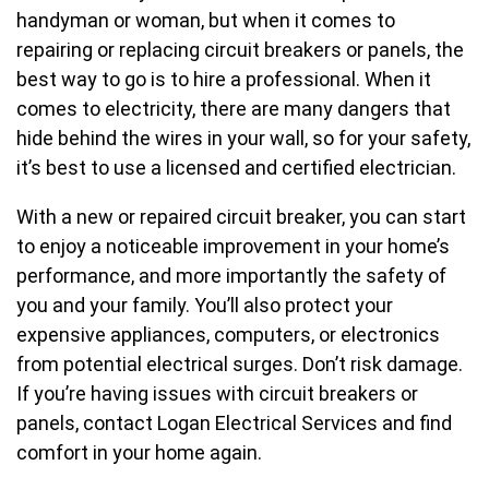
handyman or woman, but when it comes to
repairing or replacing circuit breakers or panels, the
best way to go is to hire a professional. When it
comes to electricity, there are many dangers that
hide behind the wires in your wall, so for your safety,
it’s best to use a licensed and certified electrician.
With a new or repaired circuit breaker, you can start
to enjoy a noticeable improvement in your home’s
performance, and more importantly the safety of
you and your family. You’ll also protect your
expensive appliances, computers, or electronics
from potential electrical surges. Don’t risk damage.
If you’re having issues with circuit breakers or
panels, contact Logan Electrical Services and find
comfort in your home again.