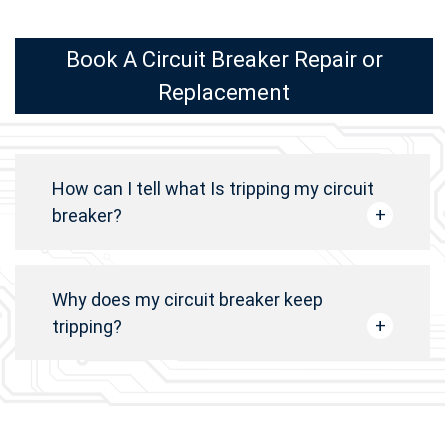
Book A Circuit Breaker Repair or
Replacement
How can I tell what Is tripping my circuit
breaker?
Why does my circuit breaker keep
tripping?