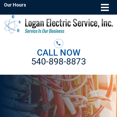
Our Hours
CALL NOW
540-898-8873