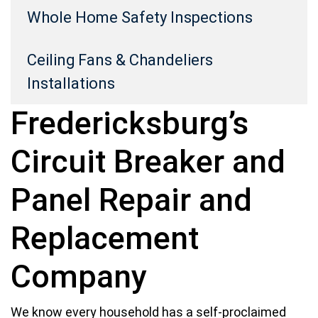
Whole Home Safety Inspections
Ceiling Fans & Chandeliers
Installations
Fredericksburg’s
Circuit Breaker and
Panel Repair and
Replacement
Company
We know every household has a self-proclaimed