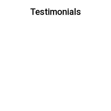
Testimonials