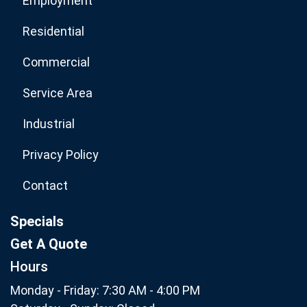
Employment
Residential
Commercial
Service Area
Industrial
Privacy Policy
Contact
Specials
Get A Quote
Hours
Monday - Friday: 7:30 AM - 4:00 PM