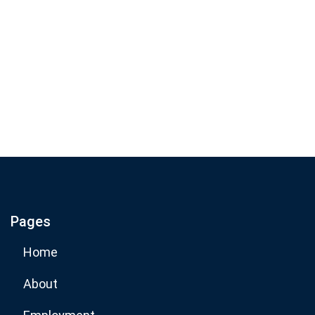
Join our email list for monthly
specials.
Footer
Subscribe
If you are human, leave this field blank.
Pages
Subscribe Now
Home
About