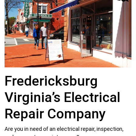
Fredericksburg
Virginia’s Electrical
Repair Company
Are you in need of an electrical repair, inspection,