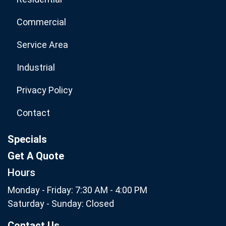
Commercial
Service Area
Industrial
Privacy Policy
Contact
Specials
Get A Quote
Hours
Monday - Friday: 7:30 AM - 4:00 PM
Saturday - Sunday: Closed
Contact Us