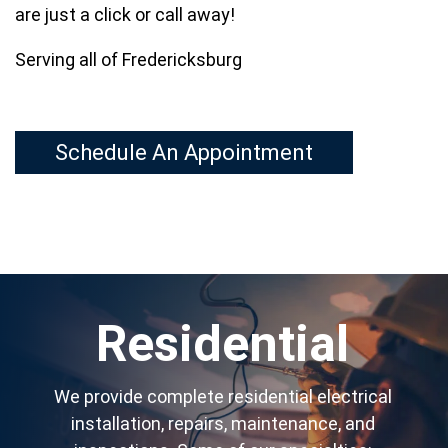
are just a click or call away!
Serving all of Fredericksburg
Schedule An Appointment
Residential
We provide complete residential electrical
installation, repairs, maintenance, and