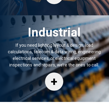
Industrial
If you need lighting layout & design, load
calculations, telecom & data wiring, engineering
electrical services, or electrical equipment
inspections and repairs, we’re the ones to call.