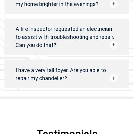
my home brighter in the evenings?
A fire inspector requested an electrician
to assist with troubleshooting and repair.
Can you do that?
I have a very tall foyer. Are you able to
repair my chandelier?