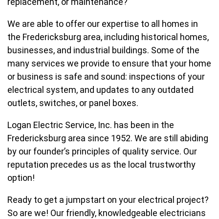
replacement, or maintenance?
We are able to offer our expertise to all homes in
the Fredericksburg area, including historical homes,
businesses, and industrial buildings. Some of the
many services we provide to ensure that your home
or business is safe and sound: inspections of your
electrical system, and updates to any outdated
outlets, switches, or panel boxes.
Logan Electric Service, Inc. has been in the
Fredericksburg area since 1952. We are still abiding
by our founder’s principles of quality service. Our
reputation precedes us as the local trustworthy
option!
Ready to get a jumpstart on your electrical project?
So are we! Our friendly, knowledgeable electricians