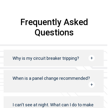
Frequently Asked
Questions
Why is my circuit breaker tripping?
When is a panel change recommended?
I can’t see at night. What can I do to make