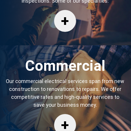
inspections. Some of our specialties:
Commercial
Our commercial electrical services span from new
construction to renovations to repairs. We offer
competitive rates and high-quality services to
save your business money.