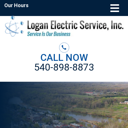
Our Hours
CALL NOW
540-898-8873