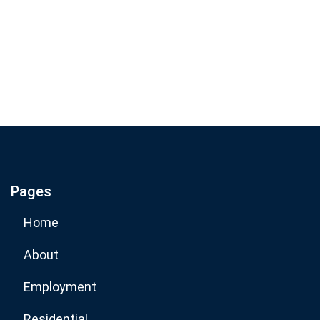
Join our email list for monthly
specials.
Footer
Subscribe
If you are human, leave this field blank.
Pages
Subscribe Now
Home
About
Employment
Residential