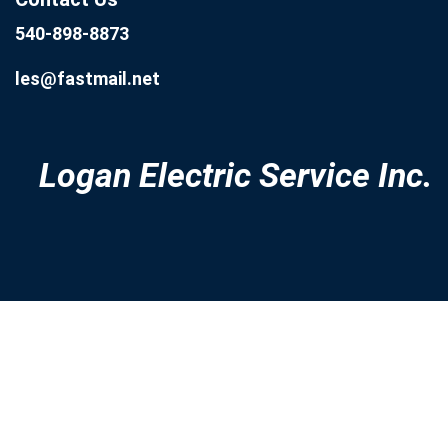
540-898-8873
les@fastmail.net
Logan Electric Service Inc.