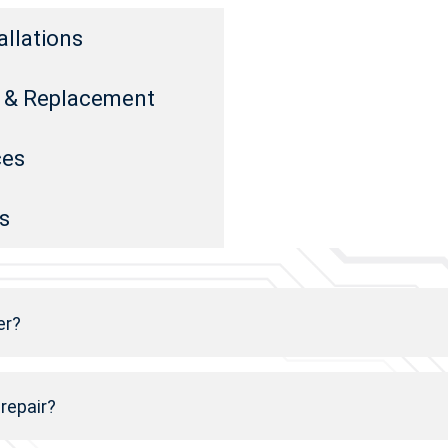
allations
rs & Replacement
ces
s
er?
 repair?