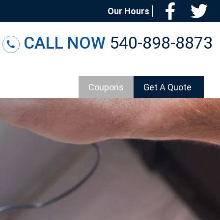
Facebo
T
Our Hours
CALL NOW
540-898-8873
Coupons
Get A Quote