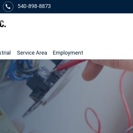
540-898-8873
trial
Service Area
Employment