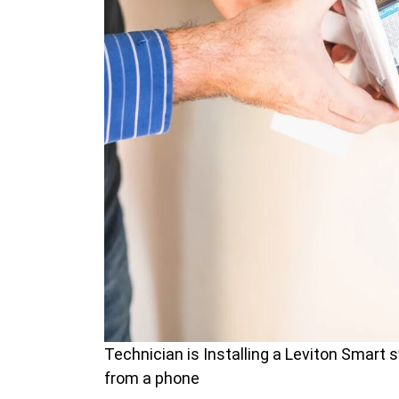
Technician is Installing a Leviton Smart s
from a phone