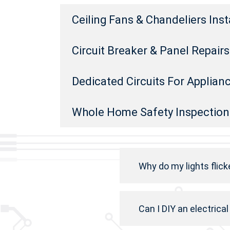
Ceiling Fans & Chandeliers Inst
Circuit Breaker & Panel Repai
Dedicated Circuits For Applian
Whole Home Safety Inspection
Why do my lights flick
Can I DIY an electrical