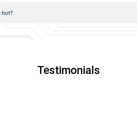
h hot?
Testimonials