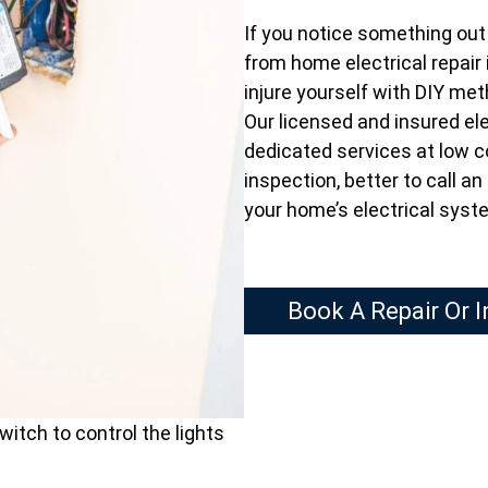
If you notice something out o
from home electrical repair 
injure yourself with DIY me
Our licensed and insured ele
dedicated services at low c
inspection, better to call a
your home’s electrical syst
Book A Repair Or 
witch to control the lights