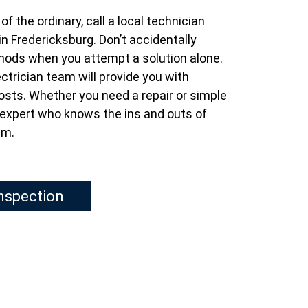
f the ordinary, call a local technician
in Fredericksburg. Don’t accidentally
thods when you attempt a solution alone.
ctrician team will provide you with
osts. Whether you need a repair or simple
n expert who knows the ins and outs of
em.
Inspection