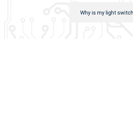
Why is my light switc