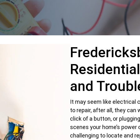
Fredericks
Residential
and Troubl
It may seem like electrica
to repair, after all, they can
click of a button, or pluggin
scenes your home’s power 
challenging to locate and re