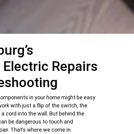
burg’s
 Electric Repairs
eshooting
l components in your home might be easy
 work with just a flip of the switch, the
g a cord into the wall. But behind the
can be dangerous to touch and
pair. That’s where we come in.