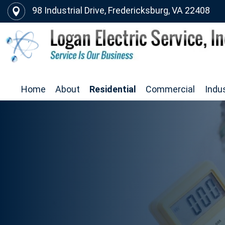
98 Industrial Drive, Fredericksburg, VA 22408
Home
About
Residential
Commercial
Indus