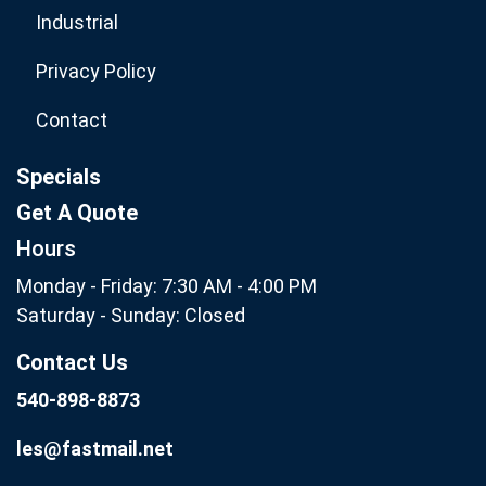
Industrial
Privacy Policy
Contact
Specials
Get A Quote
Hours
Monday - Friday: 7:30 AM - 4:00 PM
Saturday - Sunday: Closed
Contact Us
540-898-8873
les@fastmail.net