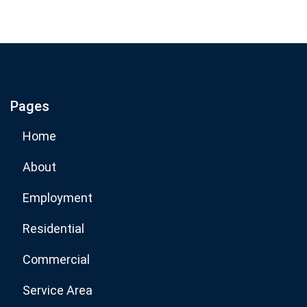
Subscribe
If you are human, leave this field blank.
Pages
Subscribe Now
Home
About
Employment
Residential
Commercial
Service Area