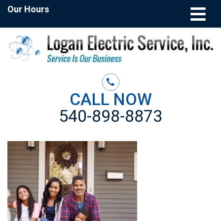
Our Hours
CALL NOW
540-898-8873