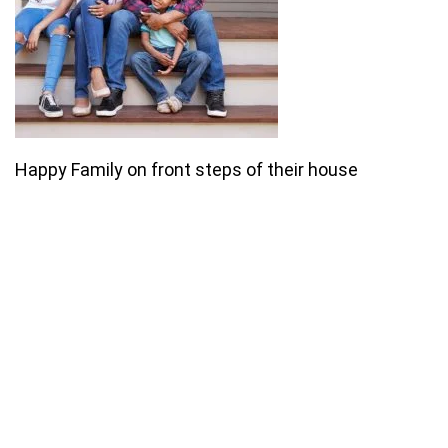
Happy Family on front steps of their house
Join our email list for monthly
specials.
Footer