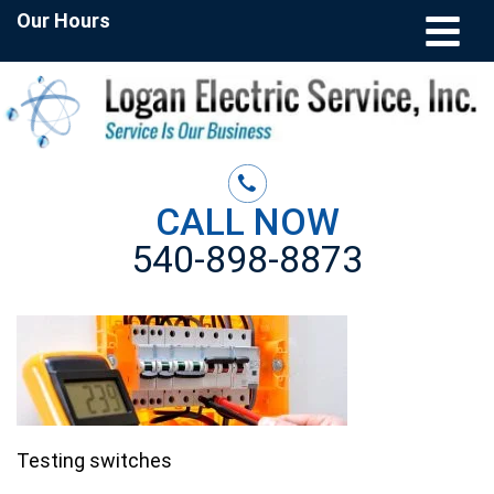
Our Hours
CALL NOW
540-898-8873
Testing switches