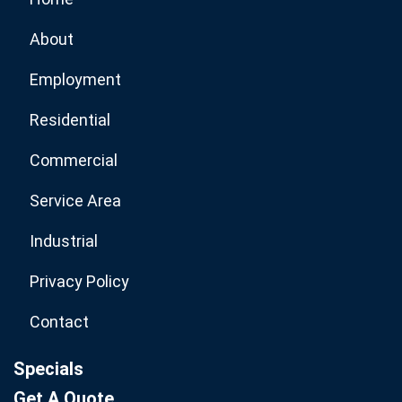
About
Employment
Residential
Commercial
Service Area
Industrial
Privacy Policy
Contact
Specials
Get A Quote