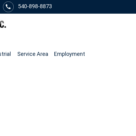
540-898-8873
trial
Service Area
Employment