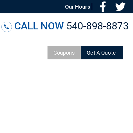
Facebo
T
Our Hours
CALL NOW
540-898-8873
Coupons
Get A Quote