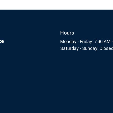
Footer
nthly
Subscribe
Hours
te
Monday - Friday: 7:30 AM 
Saturday - Sunday: Close