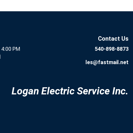
If you are human, leave this
Subscribe
field blank.
Now
Contact Us
- 4:00 PM
540-898-8873
d
les@fastmail.net
Logan Electric Service Inc.