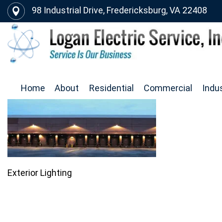
98 Industrial Drive, Fredericksburg, VA 22408
Home
About
Residential
Commercial
Indus
Exterior Lighting