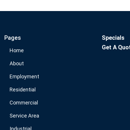
Join our email list for mo
specials.
Pages
Specials
Get A Quo
Home
About
Employment
Residential
Commercial
Service Area
Industrial