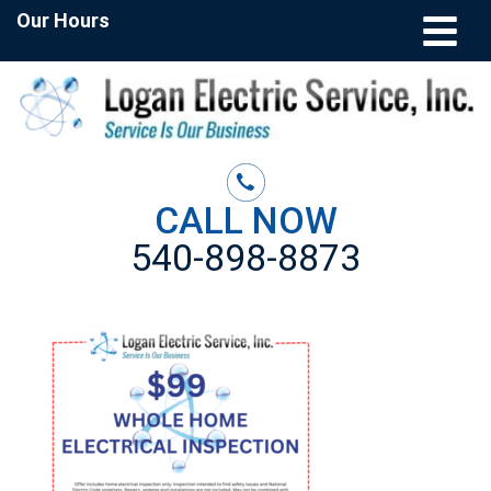
Our Hours
CALL NOW
540-898-8873