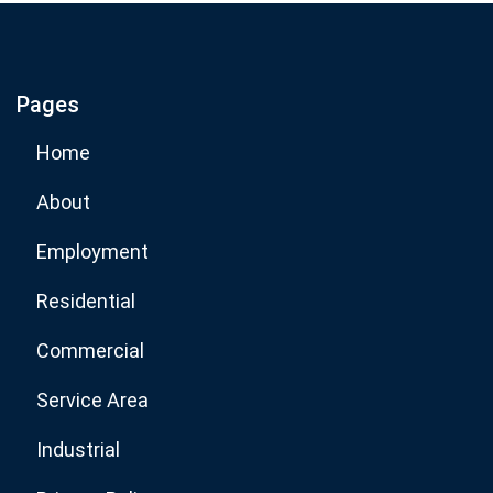
If you are human, leave this field blank.
Pages
Subscribe Now
Home
About
Employment
Residential
Commercial
Service Area
Industrial