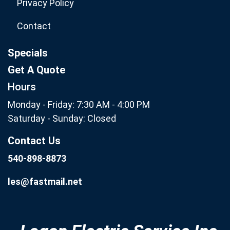
Privacy Policy
Contact
Specials
Get A Quote
Hours
Monday - Friday: 7:30 AM - 4:00 PM
Saturday - Sunday: Closed
Contact Us
540-898-8873
les@fastmail.net