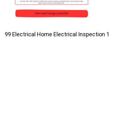
99 Electrical Home Electrical Inspection 1
Join our email list for monthly
specials.
Footer
Subscribe