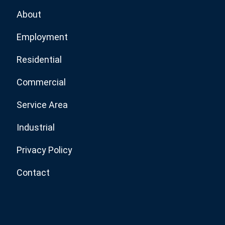
About
Employment
Residential
Commercial
Service Area
Industrial
Privacy Policy
Contact