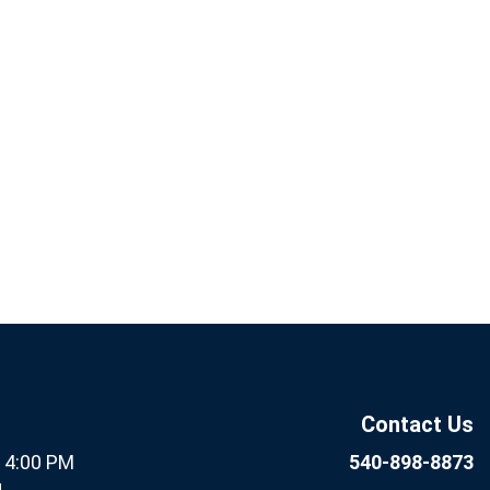
If you
Subscribe
are
Now
human,
leave
this field
Contact Us
blank.
- 4:00 PM
540-898-8873