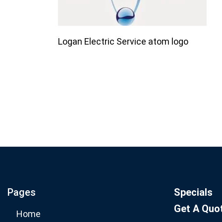
Logan Electric Service atom logo
Join our email list for mo
specials.
Pages
Specials
Get A Quo
Home