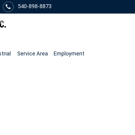
540-898-8873
trial
Service Area
Employment