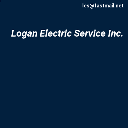
d
les@fastmail.net
Logan Electric Service Inc.