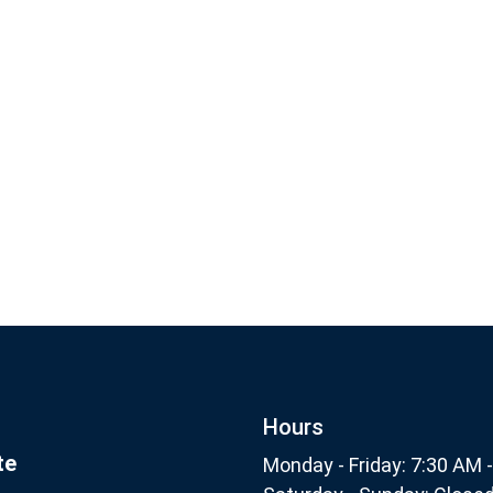
Footer
Subscribe
nthly
Hours
te
Monday - Friday: 7:30 AM 