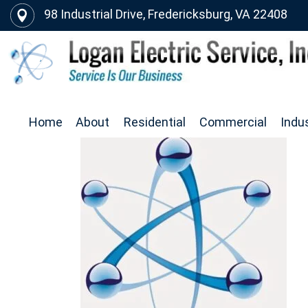
98 Industrial Drive, Fredericksburg, VA 22408
Home
About
Residential
Commercial
Indus