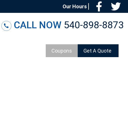
Facebo
T
Our Hours
CALL NOW
540-898-8873
Coupons
Get A Quote