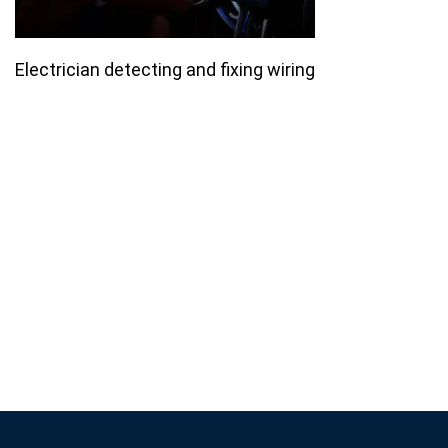
Electrician detecting and fixing wiring
Join our email list for monthly
specials.
Footer
Subscribe
If you are human, leave this field blank.