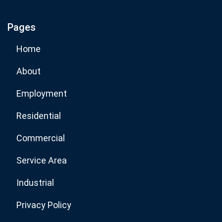
Pages
Subscribe Now
Home
About
Employment
Residential
Commercial
Service Area
Industrial
Privacy Policy