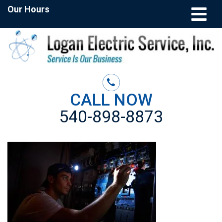
Our Hours
CALL NOW
540-898-8873