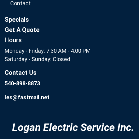
Contact
Specials
Get A Quote
Hours
Monday - Friday: 7:30 AM - 4:00 PM
Saturday - Sunday: Closed
Contact Us
540-898-8873
les@fastmail.net
Logan Electric Service Inc.