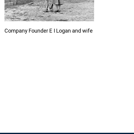
Company Founder E I Logan and wife
Join our email list for monthly
specials.
Footer
Subscribe