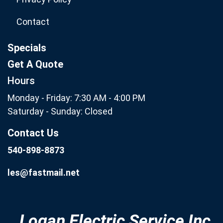
Contact
Specials
Get A Quote
Hours
Monday - Friday: 7:30 AM - 4:00 PM
Saturday - Sunday: Closed
Contact Us
540-898-8873
les@fastmail.net
Logan Electric Service Inc.