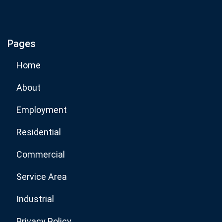
If you are human, leave this field blank.
Pages
Subscribe Now
Home
About
Employment
Residential
Commercial
Service Area
Industrial
Privacy Policy