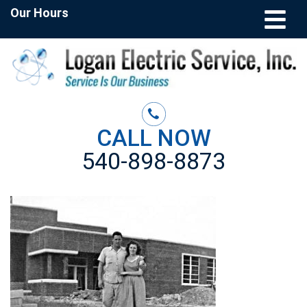
Our Hours
CALL NOW
540-898-8873