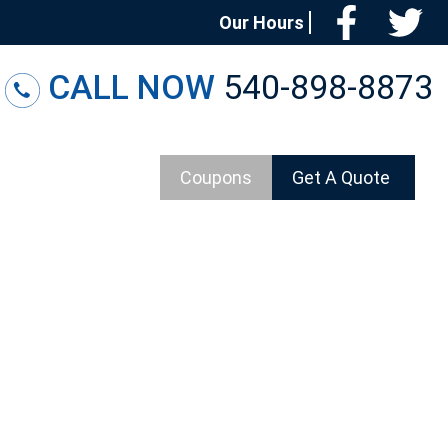
Facebo
T
Our Hours
CALL NOW
540-898-8873
Coupons
Get A Quote