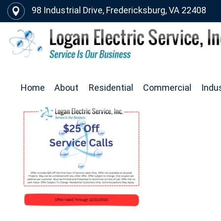
98 Industrial Drive, Fredericksburg, VA 22408
Home
About
Residential
Commercial
Indus