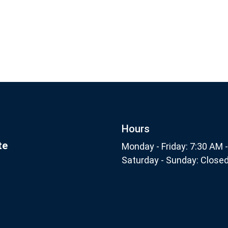
Footer
nthly
Subscribe
Hours
te
Monday - Friday: 7:30 AM 
Saturday - Sunday: Close