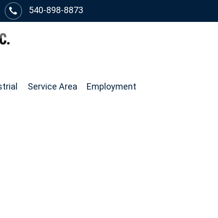
540-898-8873
trial
Service Area
Employment