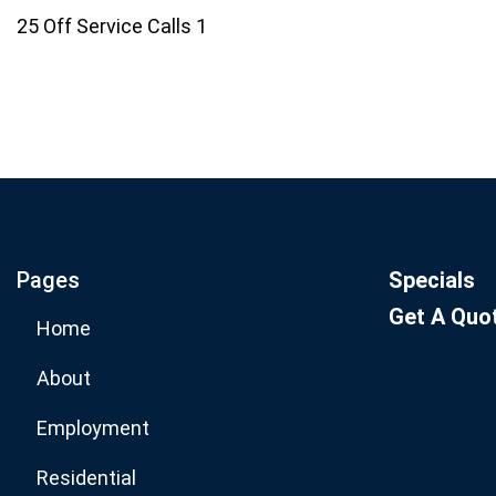
25 Off Service Calls 1
Join our email list for mo
specials.
Pages
Specials
Get A Quo
Home
About
Employment
Residential