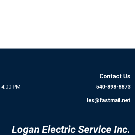
If you are human, leave this
Subscribe
field blank.
Now
Contact Us
- 4:00 PM
540-898-8873
d
les@fastmail.net
Logan Electric Service Inc.