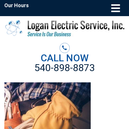
Our Hours
CALL NOW
540-898-8873