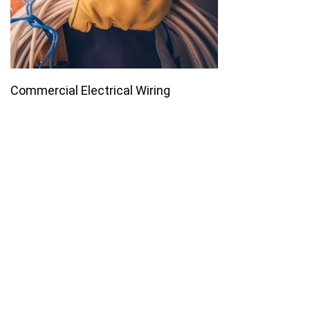
Commercial Electrical Wiring
Join our email list for monthly
specials.
Footer
Subscribe