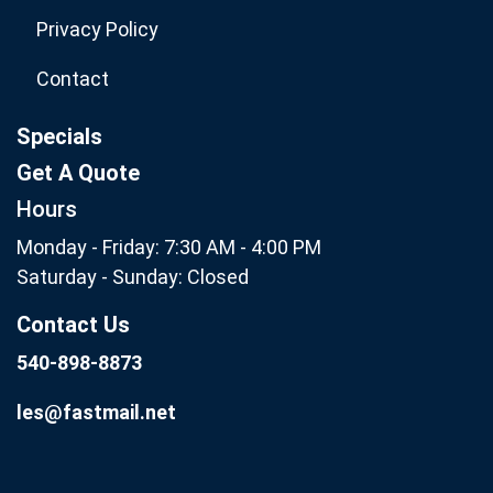
Privacy Policy
Contact
Specials
Get A Quote
Hours
Monday - Friday: 7:30 AM - 4:00 PM
Saturday - Sunday: Closed
Contact Us
540-898-8873
les@fastmail.net