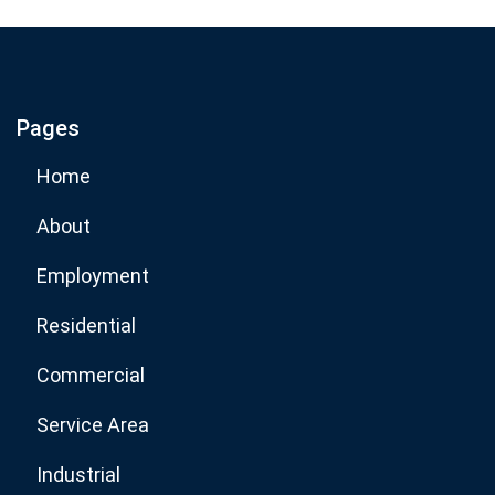
If you are human, leave this field blank.
Pages
Subscribe Now
Home
About
Employment
Residential
Commercial
Service Area
Industrial