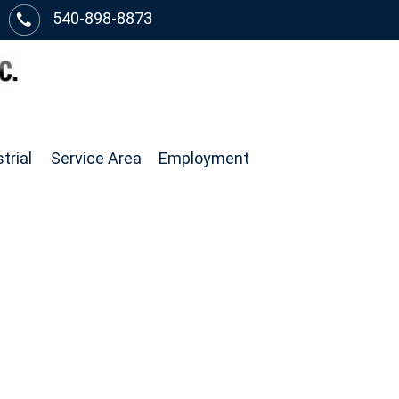
540-898-8873
trial
Service Area
Employment