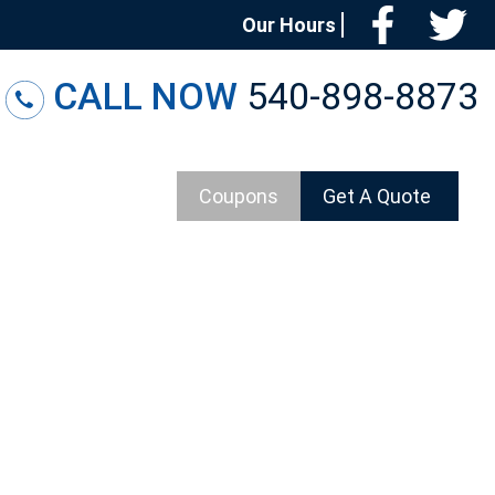
Facebo
T
Our Hours
CALL NOW
540-898-8873
Coupons
Get A Quote