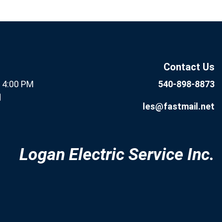
If you are human, leave this
Subscribe
field blank.
Now
Contact Us
- 4:00 PM
540-898-8873
d
les@fastmail.net
Logan Electric Service Inc.