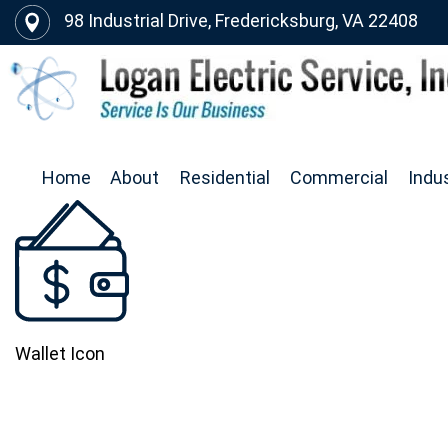
98 Industrial Drive, Fredericksburg, VA 22408
Home
About
Residential
Commercial
Indus
Wallet Icon