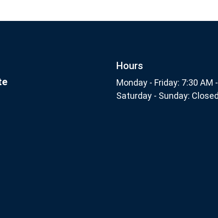
Footer
nthly
Subscribe
Hours
te
Monday - Friday: 7:30 AM 
Saturday - Sunday: Close