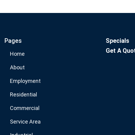
Join our email list for mo
specials.
Pages
Specials
Get A Quo
Home
About
Employment
Residential
Commercial
Service Area