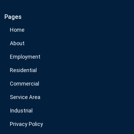
Pages
Subscribe Now
Home
About
Employment
Residential
Commercial
Service Area
Industrial
Privacy Policy