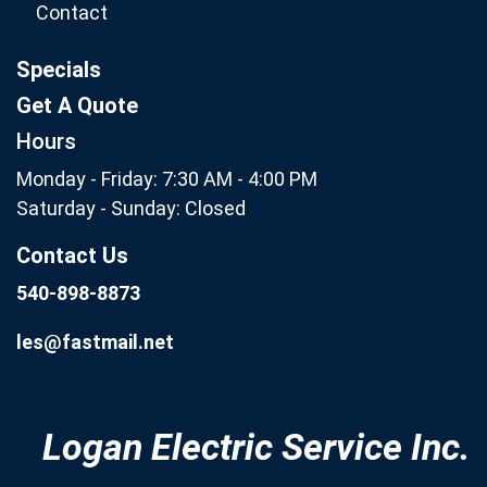
Contact
Specials
Get A Quote
Hours
Monday - Friday: 7:30 AM - 4:00 PM
Saturday - Sunday: Closed
Contact Us
540-898-8873
les@fastmail.net
Logan Electric Service Inc.