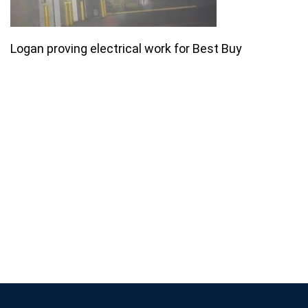
Logan proving electrical work for Best Buy
Join our email list for monthly
specials.
Footer
Subscribe
If you are human, leave this field blank.