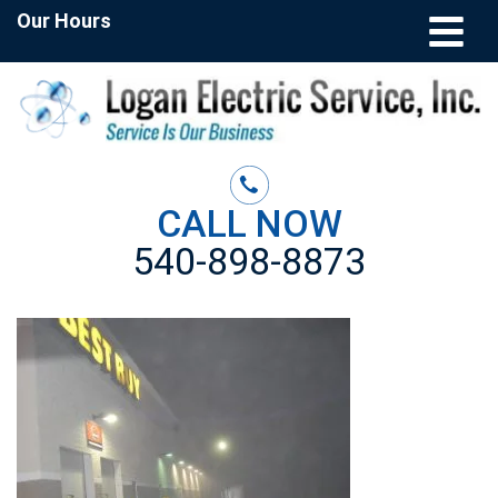
Our Hours
CALL NOW
540-898-8873