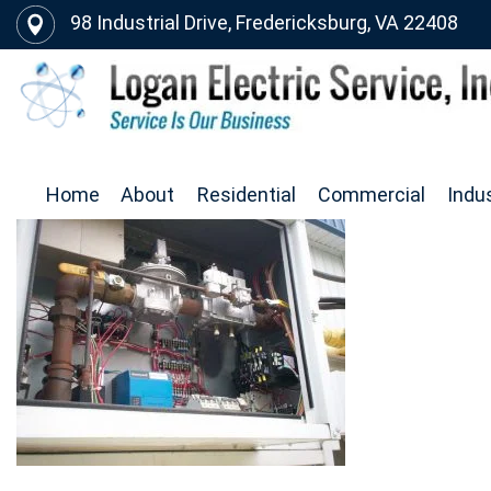
98 Industrial Drive, Fredericksburg, VA 22408
Home
About
Residential
Commercial
Indus