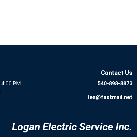
If you are human, leave this
Subscribe
field blank.
Now
Contact Us
- 4:00 PM
540-898-8873
d
les@fastmail.net
Logan Electric Service Inc.