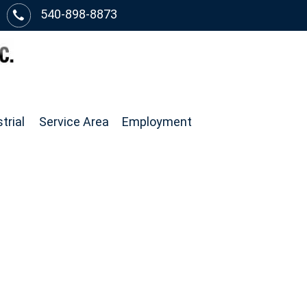
540-898-8873
trial
Service Area
Employment