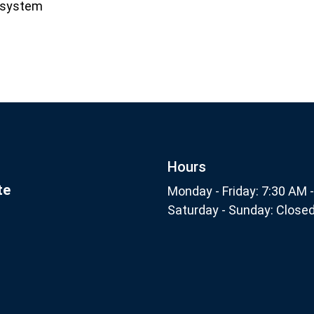
l system
Footer
nthly
Subscribe
Hours
te
Monday - Friday: 7:30 AM 
Saturday - Sunday: Close