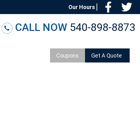
Facebo
T
Our Hours
CALL NOW
540-898-8873
Coupons
Get A Quote