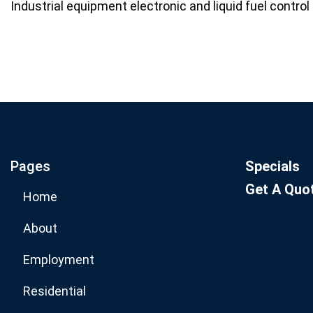
Industrial equipment electronic and liquid fuel contro
Join our email list for mo
specials.
Pages
Specials
Get A Quo
Home
About
Employment
Residential