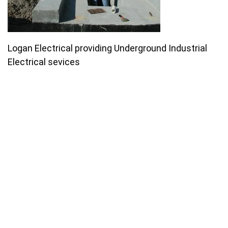
Logan Electrical providing Underground Industrial
Electrical sevices
Join our email list for monthly
specials.
Footer
Subscribe