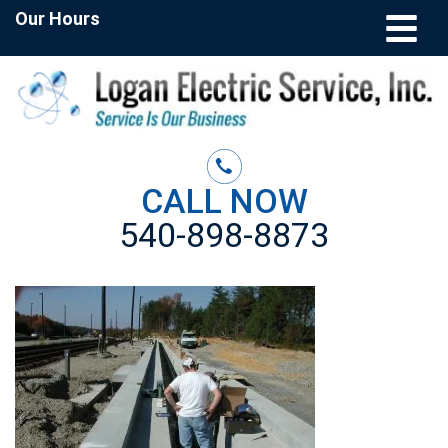
Our Hours
CALL NOW
540-898-8873