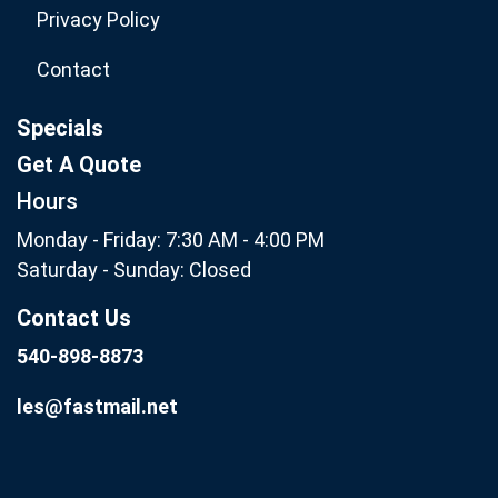
Privacy Policy
Contact
Specials
Get A Quote
Hours
Monday - Friday: 7:30 AM - 4:00 PM
Saturday - Sunday: Closed
Contact Us
540-898-8873
les@fastmail.net