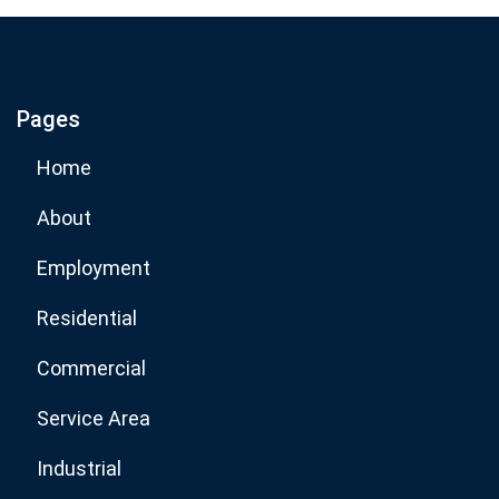
If you are human, leave this field blank.
Pages
Subscribe Now
Home
About
Employment
Residential
Commercial
Service Area
Industrial