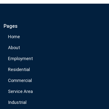
If you are human, leave this field blank.
Pages
Subscribe Now
Home
About
Employment
Residential
Commercial
Service Area
Industrial