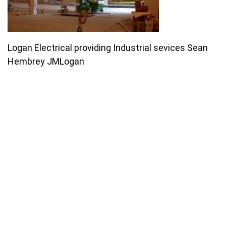
Logan Electrical providing Industrial sevices Sean
Hembrey JMLogan
Join our email list for monthly
specials.
Footer
Subscribe