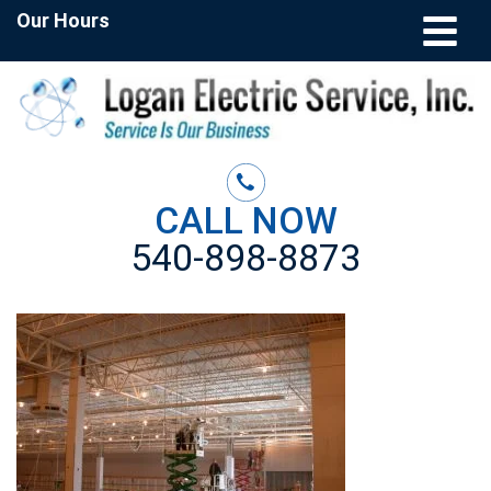
Our Hours
CALL NOW
540-898-8873