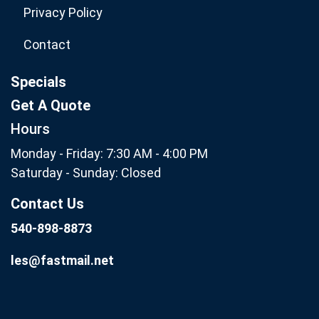
Privacy Policy
Contact
Specials
Get A Quote
Hours
Monday - Friday: 7:30 AM - 4:00 PM
Saturday - Sunday: Closed
Contact Us
540-898-8873
les@fastmail.net