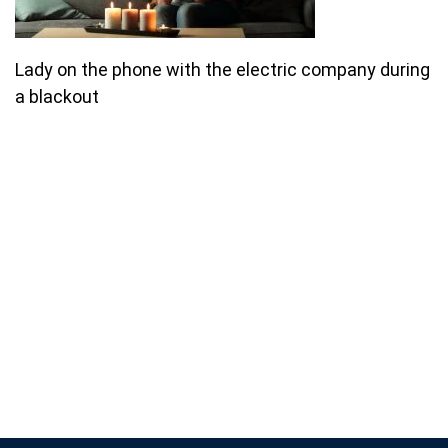
Lady on the phone with the electric company during
a blackout
Join our email list for monthly
specials.
Footer
Subscribe