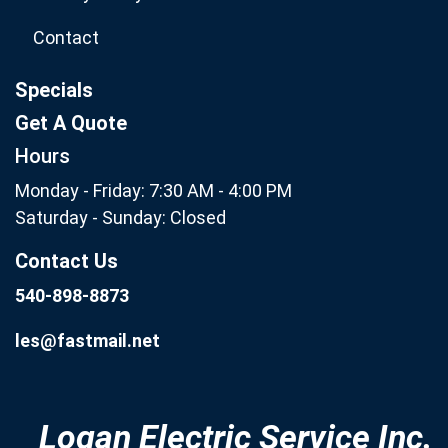
Contact
Specials
Get A Quote
Hours
Monday - Friday: 7:30 AM - 4:00 PM
Saturday - Sunday: Closed
Contact Us
540-898-8873
les@fastmail.net
Logan Electric Service Inc.