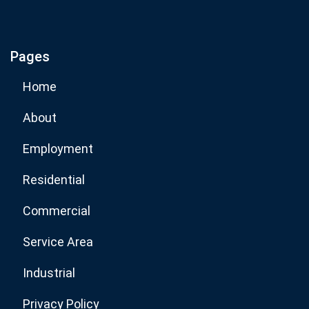
If you are human, leave this field blank.
Pages
Subscribe Now
Home
About
Employment
Residential
Commercial
Service Area
Industrial
Privacy Policy