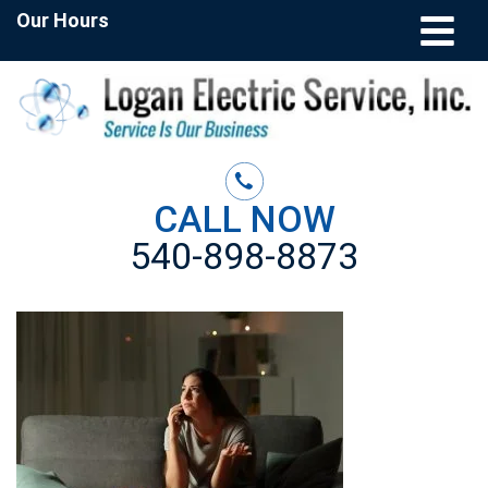
Our Hours
CALL NOW
540-898-8873