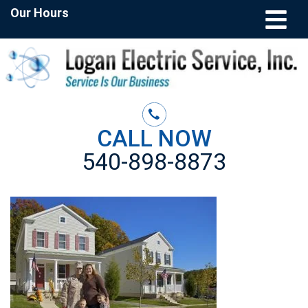
Our Hours
CALL NOW
540-898-8873