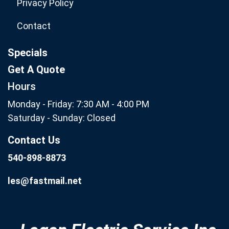
Privacy Policy
Contact
Specials
Get A Quote
Hours
Monday - Friday: 7:30 AM - 4:00 PM
Saturday - Sunday: Closed
Contact Us
540-898-8873
les@fastmail.net