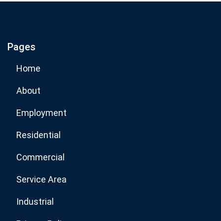
If you are human, leave this field blank.
Pages
Subscribe Now
Home
About
Employment
Residential
Commercial
Service Area
Industrial