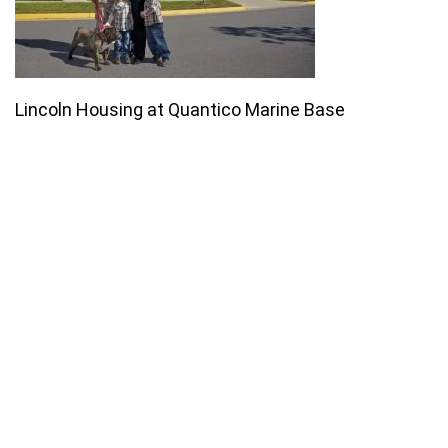
Lincoln Housing at Quantico Marine Base
Join our email list for monthly
specials.
Footer
Subscribe