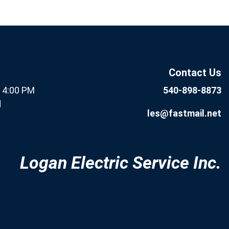
If you
Subscribe
are
Now
human,
leave
this field
Contact Us
blank.
- 4:00 PM
540-898-8873
d
les@fastmail.net
Logan Electric Service Inc.