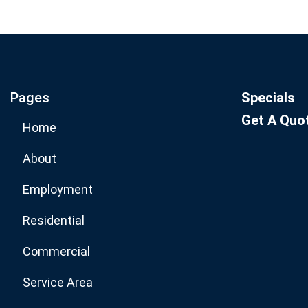
Join our email list for mo
specials.
Pages
Specials
Get A Quo
Home
About
Employment
Residential
Commercial
Service Area