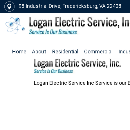
98 Industrial Drive, Fredericksburg, VA 22408
Home
About
Residential
Commercial
Indus
Logan Electric Service Inc Service is our