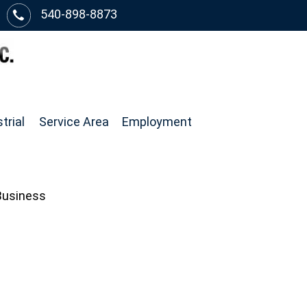
540-898-8873
trial
Service Area
Employment
 Business