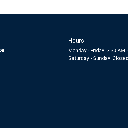
Footer
Subscribe
nthly
Hours
te
Monday - Friday: 7:30 AM 
Saturday - Sunday: Close