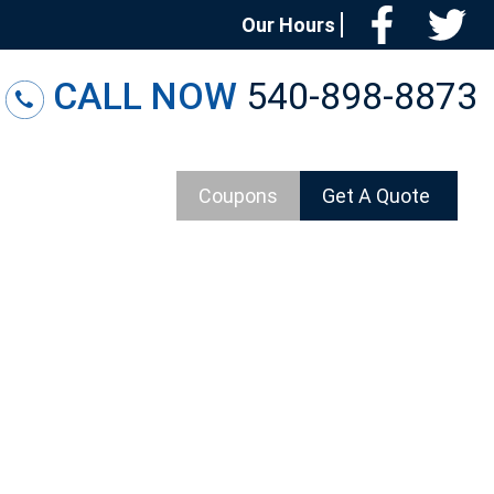
Facebo
T
Our Hours
CALL NOW
540-898-8873
Coupons
Get A Quote