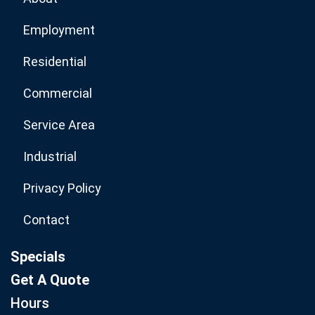
Employment
Residential
Commercial
Service Area
Industrial
Privacy Policy
Contact
Specials
Get A Quote
Hours