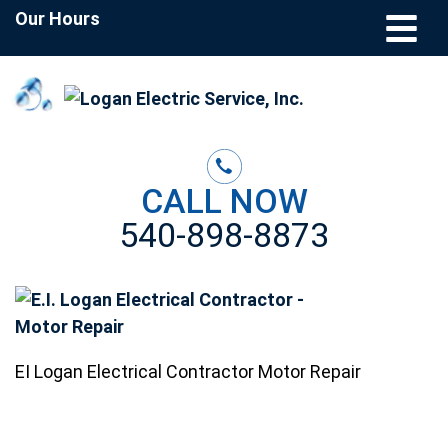
Our Hours
CALL NOW
540-898-8873
EI Logan Electrical Contractor Motor Repair