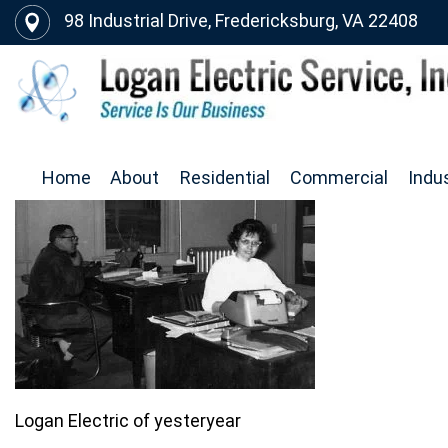
98 Industrial Drive, Fredericksburg, VA 22408
Home
About
Residential
Commercial
Indus
Logan Electric of yesteryear