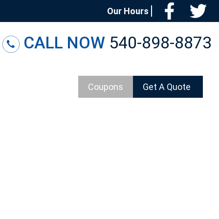
Facebo
T
Our Hours
CALL NOW
540-898-8873
Coupons
Get A Quote