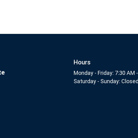
Footer
nthly
Subscribe
Hours
te
Monday - Friday: 7:30 AM 
Saturday - Sunday: Close