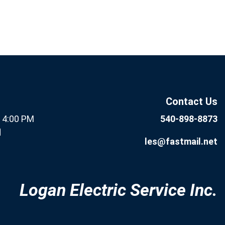
If you are human, leave this
Subscribe
field blank.
Now
Contact Us
- 4:00 PM
540-898-8873
d
les@fastmail.net
Logan Electric Service Inc.