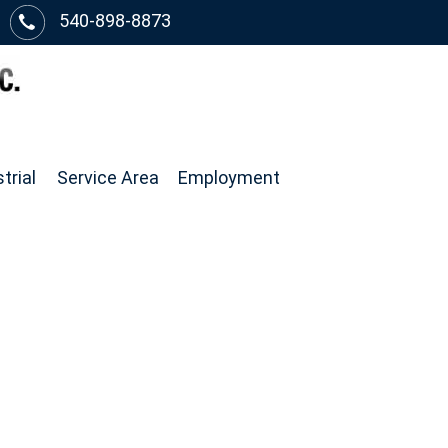
540-898-8873
trial
Service Area
Employment