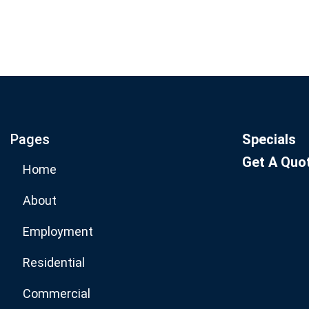
Join our email list for mo
specials.
Pages
Specials
Get A Quo
Home
About
Employment
Residential
Commercial