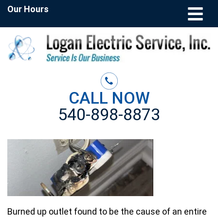
Our Hours
CALL NOW
540-898-8873
Burned up outlet found to be the cause of an entire