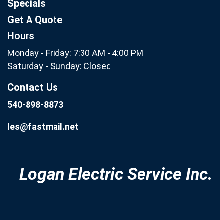
Specials
Get A Quote
Hours
Monday - Friday: 7:30 AM - 4:00 PM
Saturday - Sunday: Closed
Contact Us
540-898-8873
les@fastmail.net
Logan Electric Service Inc.