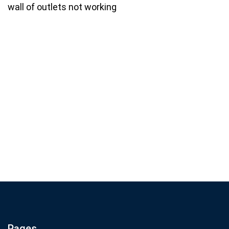
wall of outlets not working
Join our email list for monthly
specials.
Footer
Subscribe
If you are human, leave this field blank.
Pages