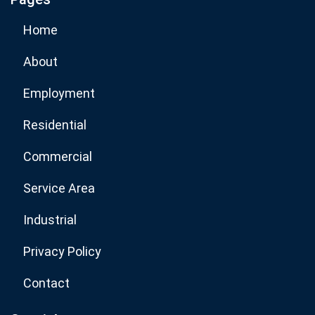
Subscribe Now
Home
About
Employment
Residential
Commercial
Service Area
Industrial
Privacy Policy
Contact