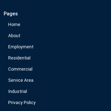
Pages
Subscribe Now
Home
About
Employment
Residential
Commercial
Service Area
Industrial
Privacy Policy