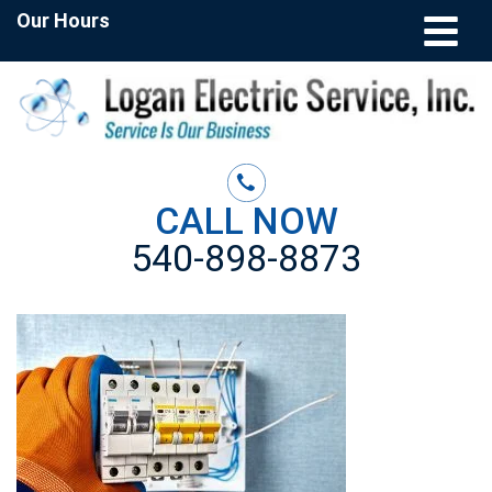
Our Hours
CALL NOW
540-898-8873