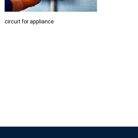
circuit for appliance
Join our email list for monthly
specials.
Footer
Subscribe
If you are human, leave this field blank.