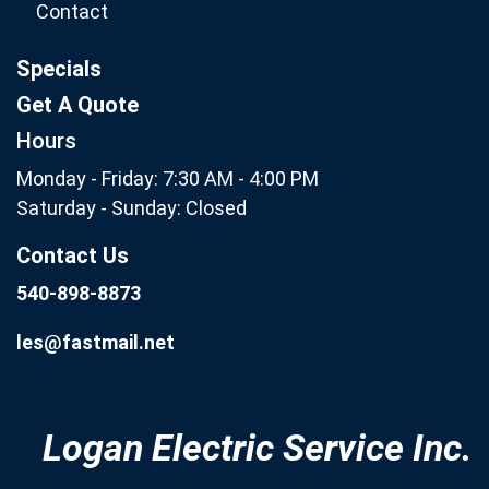
Contact
Specials
Get A Quote
Hours
Monday - Friday: 7:30 AM - 4:00 PM
Saturday - Sunday: Closed
Contact Us
540-898-8873
les@fastmail.net
Logan Electric Service Inc.