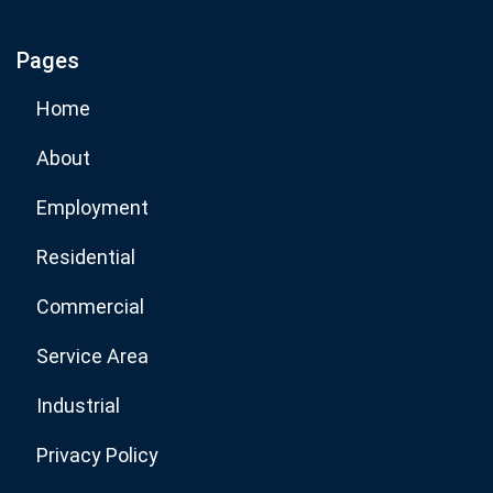
Pages
Subscribe Now
Home
About
Employment
Residential
Commercial
Service Area
Industrial
Privacy Policy