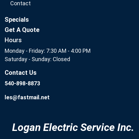
Contact
Specials
Get A Quote
Hours
Monday - Friday: 7:30 AM - 4:00 PM
Saturday - Sunday: Closed
Contact Us
540-898-8873
les@fastmail.net
Logan Electric Service Inc.