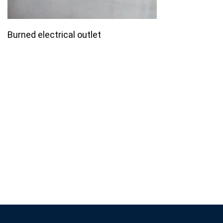
Burned electrical outlet
Join our email list for monthly
specials.
Footer
Subscribe
If you are human, leave this field blank.