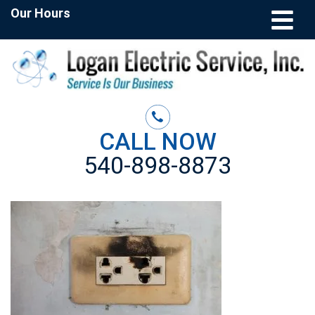
Our Hours
CALL NOW
540-898-8873