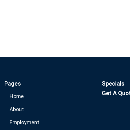
Join our email list for mo
specials.
Pages
Specials
Get A Quo
Home
About
Employment