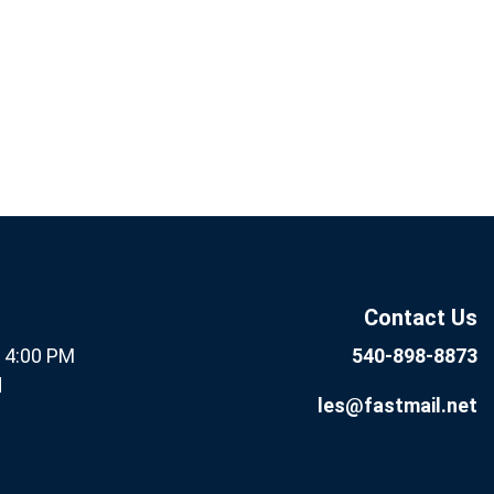
If you
Subscribe
are
Now
human,
leave
this field
Contact Us
blank.
- 4:00 PM
540-898-8873
d
les@fastmail.net