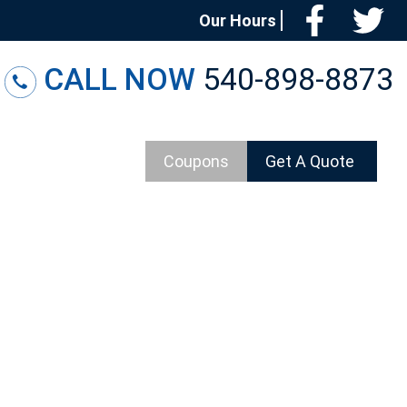
Facebo
T
Our Hours
CALL NOW
540-898-8873
Coupons
Get A Quote