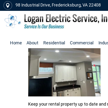
98 Industrial Drive, Fredericksburg, VA 22408
Home
About
Residential
Commercial
Indus
Keep your rental property up to date and r