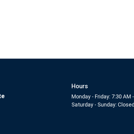
Footer
Subscribe
nthly
Hours
te
Monday - Friday: 7:30 AM 
Saturday - Sunday: Close