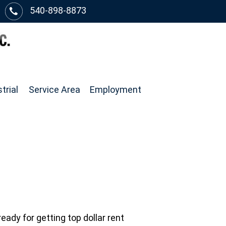
540-898-8873
trial
Service Area
Employment
eady for getting top dollar rent