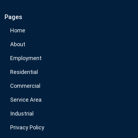
Pages
Subscribe Now
Home
About
Employment
Residential
Commercial
Service Area
Industrial
Privacy Policy