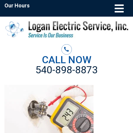
Our Hours
CALL NOW
540-898-8873