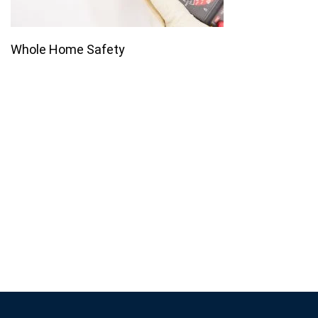
Whole Home Safety
Join our email list for monthly
specials.
Footer
Subscribe
If you are human, leave this field blank.