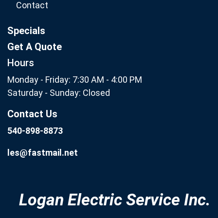
Contact
Specials
Get A Quote
Hours
Monday - Friday: 7:30 AM - 4:00 PM
Saturday - Sunday: Closed
Contact Us
540-898-8873
les@fastmail.net
Logan Electric Service Inc.