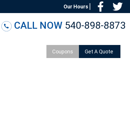
Facebo
T
Our Hours
CALL NOW
540-898-8873
Coupons
Get A Quote