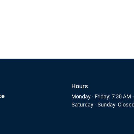
Footer
Subscribe
nthly
Hours
te
Monday - Friday: 7:30 AM 
Saturday - Sunday: Close