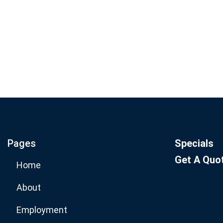
Join our email list for mo
specials.
Pages
Specials
Get A Quo
Home
About
Employment