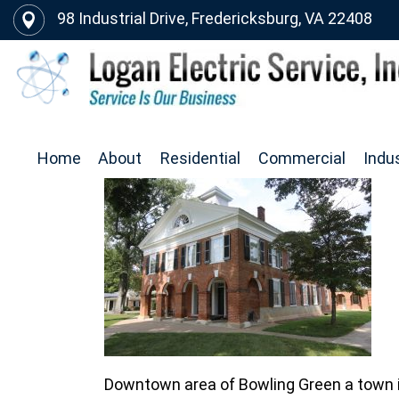
98 Industrial Drive, Fredericksburg, VA 22408
Home
About
Residential
Commercial
Indus
Downtown area of Bowling Green a town 