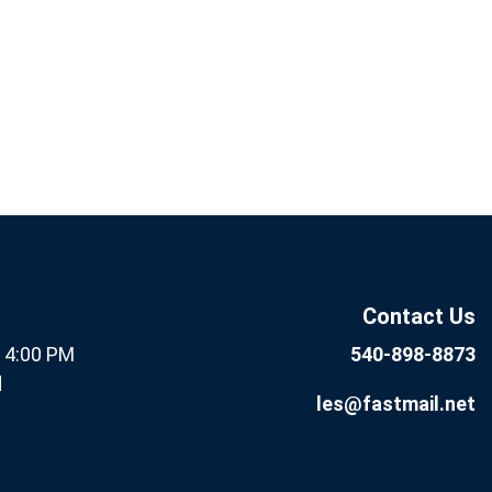
If you
Subscribe
are
Now
human,
leave
this field
Contact Us
blank.
- 4:00 PM
540-898-8873
d
les@fastmail.net