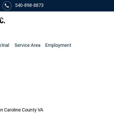
540-898-8873
trial
Service Area
Employment
in Caroline County VA