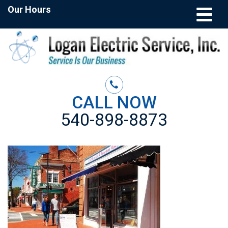
Our Hours
CALL NOW
540-898-8873