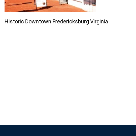
Historic Downtown Fredericksburg Virginia
Join our email list for monthly
specials.
Footer
Subscribe
If you are human, leave this field blank.