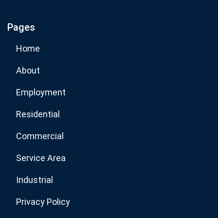
Pages
Subscribe Now
Home
About
Employment
Residential
Commercial
Service Area
Industrial
Privacy Policy