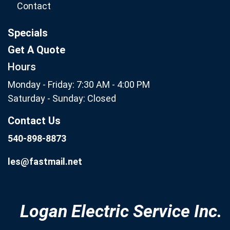
Contact
Specials
Get A Quote
Hours
Monday - Friday: 7:30 AM - 4:00 PM
Saturday - Sunday: Closed
Contact Us
540-898-8873
les@fastmail.net
Logan Electric Service Inc.