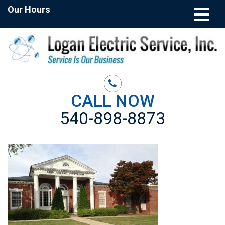
Our Hours
CALL NOW
540-898-8873