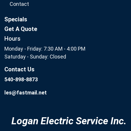
Contact
Specials
Get A Quote
Hours
Monday - Friday: 7:30 AM - 4:00 PM
Saturday - Sunday: Closed
Contact Us
540-898-8873
les@fastmail.net
Logan Electric Service Inc.