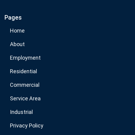
Pages
Subscribe Now
Home
About
Employment
Residential
Commercial
Service Area
Industrial
Privacy Policy