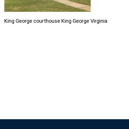
King George courthouse King George Virginia
Join our email list for monthly
specials.
Footer
Subscribe
If you are human, leave this field blank.