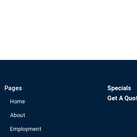
Join our email list for mo
specials.
Pages
Specials
Get A Quo
Home
About
Employment