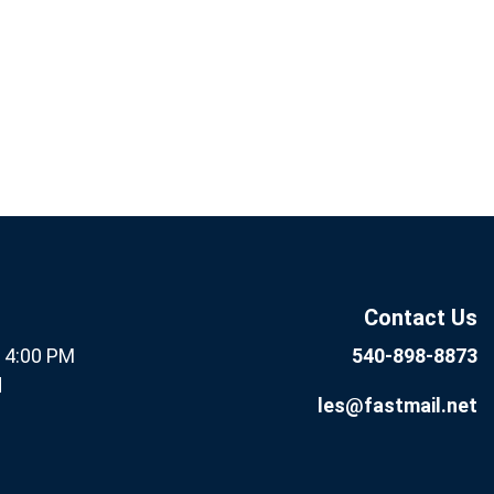
If you
Subscribe
are
Now
human,
leave
this field
Contact Us
blank.
- 4:00 PM
540-898-8873
d
les@fastmail.net