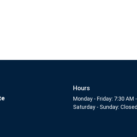
Footer
Subscribe
nthly
Hours
te
Monday - Friday: 7:30 AM 
Saturday - Sunday: Close