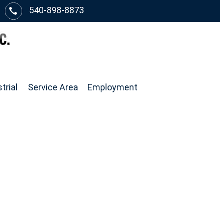
540-898-8873
trial
Service Area
Employment