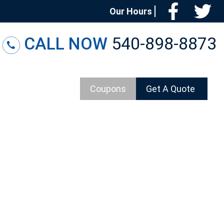
Facebo
T
Our Hours
CALL NOW
540-898-8873
Coupons
Get A Quote