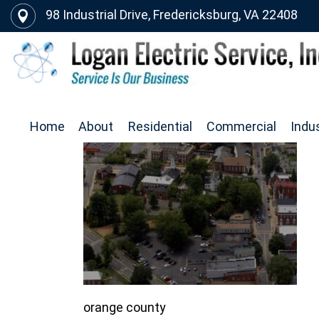
98 Industrial Drive, Fredericksburg, VA 22408
Home
About
Residential
Commercial
Indus
orange county